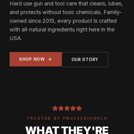
Hard use gun and tool care that cleans, lubes,
and protects without toxic chemicals. Family-
owned since 2015, every product is crafted
with all-natural ingredients right here in the
USA.
SHOP NOW
OUR STORY
TRUSTED BY PROFESSIONALS
WHAT THEY'RE