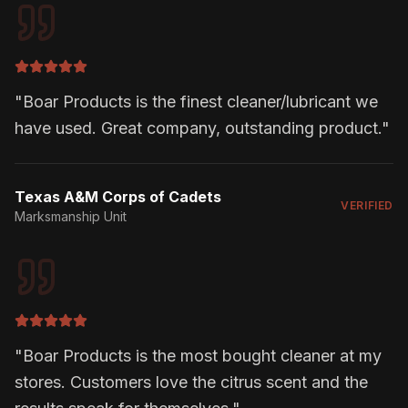
"
Boar Products is the finest cleaner/lubricant we
have used. Great company, outstanding product.
"
Texas A&M Corps of Cadets
VERIFIED
Marksmanship Unit
"
Boar Products is the most bought cleaner at my
stores. Customers love the citrus scent and the