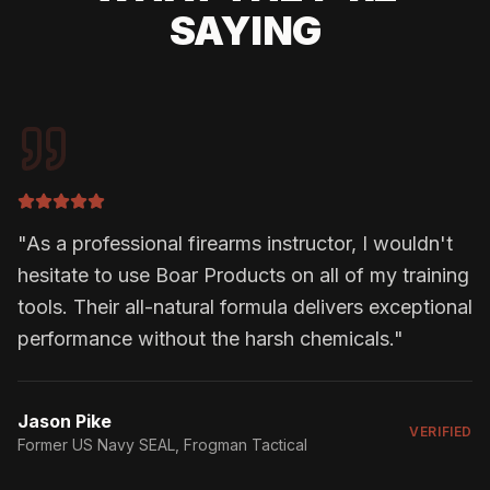
SAYING
"
As a professional firearms instructor, I wouldn't
hesitate to use Boar Products on all of my training
tools. Their all-natural formula delivers exceptional
performance without the harsh chemicals.
"
Jason Pike
VERIFIED
Former US Navy SEAL
, Frogman Tactical