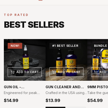
TOP RATED
BEST SELLERS
NEW!
#1 BEST SELLER
BUNDLE
ADD TO CART
ADD TO CART
ADD 
GUN OIL -
GUN CLEANER AND
9MM PISTO
COMPETITION GRADE
LUBRICANT -
CLEANING 
Engineered for peak
Crafted in the USA using
Take the gu
COMPETITION GRADE
BUNDLE
performance under
only premium, all-natural
of firearm m
$
14.99
$
13.99
$
54.99
extreme conditions, Boar
materials, our Gun
with the Boa
Products Competition
Cleaner and Lubricant is
9mm Pistol C