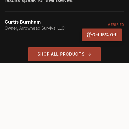
results speak for themselves.
"
Curtis Burnham
VERIFIED
Owner
, Arrowhead Survival LLC
Get 15% Off!
SHOP ALL PRODUCTS
TRUSTED BY INDUSTRY LEADERS