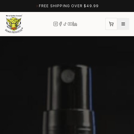
FREE SHIPPING OVER $49.99