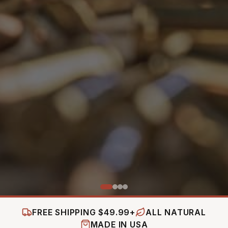
FREE SHIPPING $49.99+
ALL NATURAL
MADE IN USA