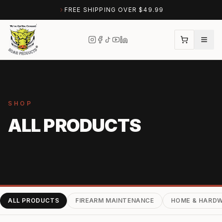
FREE SHIPPING OVER $49.99
SHOP
ALL PRODUCTS
ALL PRODUCTS
FIREARM MAINTENANCE
HOME & HARD